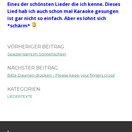
Eines der schönsten Lieder die ich kenne. Dieses
Lied hab ich auch schon mal Karaoke gesungen
ist gar nicht so einfach. Aber es lohnt sich
*schärm*
VORHERIGER BEITRAG
Spaziergang im Sonnenschein
NÄCHSTER BEITRAG
Bitte Daumen drücken – Please keep your fingers cross!
KATEGORIEN:
LIEDERTEXTE