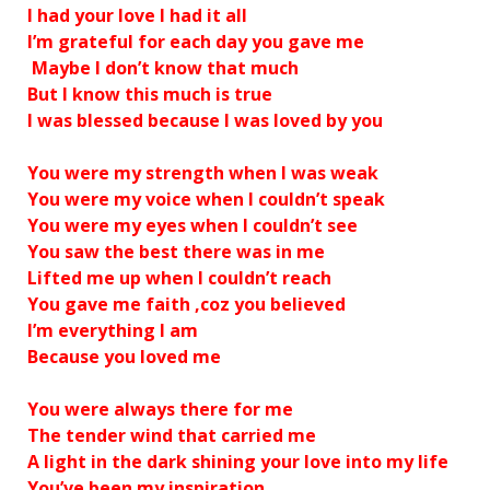
I had your love I had it all
I’m grateful for each day you gave me
Maybe I don’t know that much
But I know this much is true
I was blessed because I was loved by you
You were my strength when I was weak
You were my voice when I couldn’t speak
You were my eyes when I couldn’t see
You saw the best there was in me
Lifted me up when I couldn’t reach
You gave me faith ‚coz you believed
I’m everything I am
Because you loved me
You were always there for me
The tender wind that carried me
A light in the dark shining your love into my life
You’ve been my inspiration