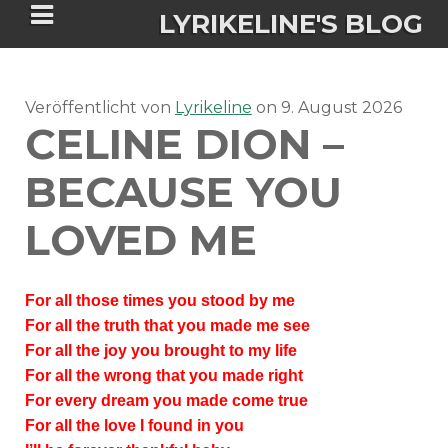
LYRIKELINE'S BLOG
Veröffentlicht von
Tania Morgan's Blog über alles, was
Lyrikeline
on
9. August 2026
CELINE DION –
sie im Leben bewegt.
BECAUSE YOU
ÜBER DIE AUTORIN
LOVED ME
IGASHO UND CHIMALIS KAYA
For all those times you stood by me
NIEMALS FÜR IMMER (ROMAN)
BÜCHERSHOPS
DATENSCHUTZERKLÄRUNG
For all the truth that you made me see
For all the joy you brought to my life
NIGHTMARES
IMPRESSUM
For all the wrong that you made right
For every dream you made come true
For all the love I found in you