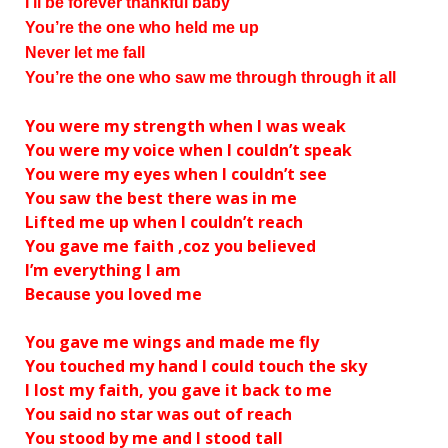
I’ll be forever thankful baby
You’re the one who held me up
Never let me fall
You’re the one who saw me through through it all
You were my strength when I was weak
You were my voice when I couldn’t speak
You were my eyes when I couldn’t see
You saw the best there was in me
Lifted me up when I couldn’t reach
You gave me faith ‚coz you believed
I’m everything I am
Because you loved me
You gave me wings and made me fly
You touched my hand I could touch the sky
I lost my faith, you gave it back to me
You said no star was out of reach
You stood by me and I stood tall