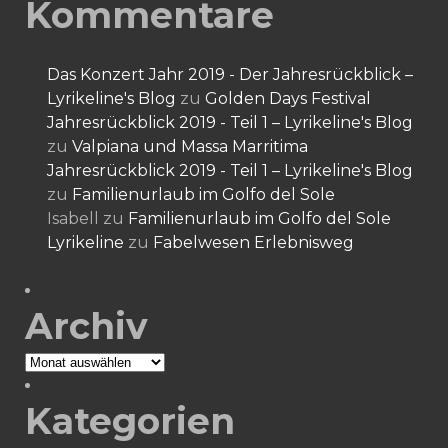
Kommentare
Das Konzert Jahr 2019 - Der Jahresrückblick –
Lyrikeline's Blog
zu
Golden Days Festival
Jahresrückblick 2019 - Teil 1 – Lyrikeline's Blog
zu
Valpiana und Massa Marritima
Jahresrückblick 2019 - Teil 1 – Lyrikeline's Blog
zu
Familienurlaub im Golfo del Sole
Isabell
zu
Familienurlaub im Golfo del Sole
Lyrikeline
zu
Fabelwesen Erlebnisweg
Archiv
Archiv
Kategorien