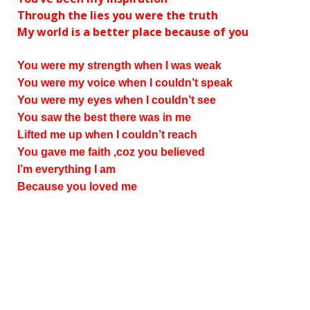
Through the lies you were the truth
My world is a better place because of you
You were my strength when I was weak
You were my voice when I couldn’t speak
You were my eyes when I couldn’t see
You saw the best there was in me
Lifted me up when I couldn’t reach
You gave me faith ‚coz you believed
I’m everything I am
Because you loved me