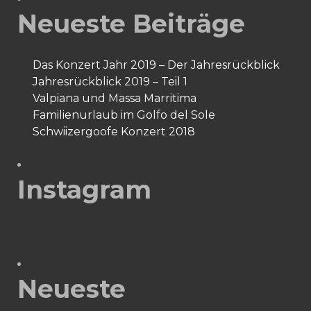
Neueste Beiträge
Das Konzert Jahr 2019 – Der Jahresrückblick
Jahresrückblick 2019 – Teil 1
Valpiana und Massa Marritima
Familienurlaub im Golfo del Sole
Schwiizergoofe Konzert 2018
Instagram
Neueste