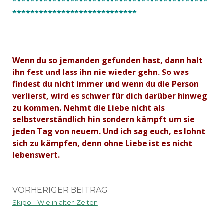
********************************************
****************************
Wenn du so jemanden gefunden hast, dann halt
ihn fest und lass ihn nie wieder gehn. So was
findest du nicht immer und wenn du die Person
verlierst, wird es schwer für dich darüber hinweg
zu kommen. Nehmt die Liebe nicht als
selbstverständlich hin sondern kämpft um sie
jeden Tag von neuem. Und ich sag euch, es lohnt
sich zu kämpfen, denn ohne Liebe ist es nicht
lebenswert.
VORHERIGER BEITRAG
Skipo – Wie in alten Zeiten