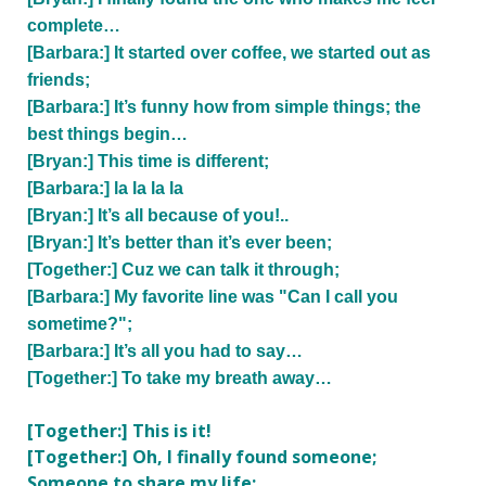
complete…
[Barbara:] It started over coffee, we started out as
friends;
[Barbara:] It’s funny how from simple things; the
best things begin…
[Bryan:] This time is different;
[Barbara:] la la la la
[Bryan:] It’s all because of you!..
[Bryan:] It’s better than it’s ever been;
[Together:] Cuz we can talk it through;
[Barbara:] My favorite line was "Can I call you
sometime?";
[Barbara:] It’s all you had to say…
[Together:] To take my breath away…
[Together:] This is it!
[Together:] Oh, I finally found someone;
Someone to share my life;