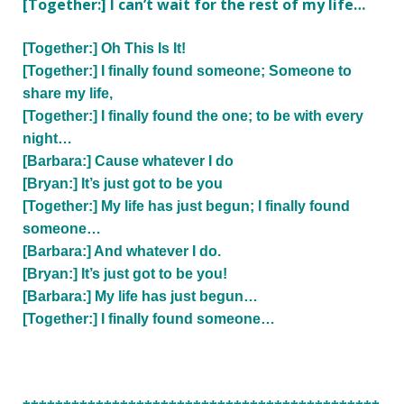
[Together:] I can’t wait for the rest of my life…
[Together:] Oh This Is It!
[Together:] I finally found someone; Someone to
share my life,
[Together:] I finally found the one; to be with every
night…
[Barbara:] Cause whatever I do
[Bryan:] It’s just got to be you
[Together:] My life has just begun; I finally found
someone…
[Barbara:] And whatever I do.
[Bryan:] It’s just got to be you!
[Barbara:] My life has just begun…
[Together:] I finally found someone…