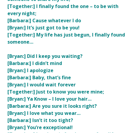
[Together:] I finally found the one – to be with
every night;
[Barbara:] Cause whatever I do
[Bryan:] It’s just got to be you!
[Together:] My life has just begun, I finally found
someone…
[Bryan:] Did I keep you waiting?
[Barbara:] I didn’t mind
[Bryan:] I apologize
[Barbara:] Baby, that’s fine
[Bryan:] I would wait forever
[Together:] Just to know you were mine;
[Bryan:] Ya Know – I love your hair…
[Barbara:] Are you sure it looks right?
[Bryan:] I love what you wear…
[Barbara:] Isn’t it too tight?
[Bryan:] You’re exceptional!