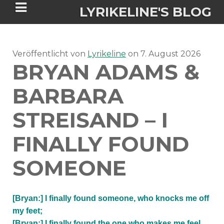
LYRIKELINE'S BLOG
Veröffentlicht von
Tania Morgan's Blog über alles, was
Lyrikeline
on
7. August 2026
BRYAN ADAMS &
sie im Leben bewegt.
BARBARA
ÜBER DIE AUTORIN
STREISAND – I
IGASHO UND CHIMALIS KAYA
FINALLY FOUND
NIEMALS FÜR IMMER (ROMAN)
BÜCHERSHOPS
DATENSCHUTZERKLÄRUNG
SOMEONE
NIGHTMARES
IMPRESSUM
[Bryan:] I finally found someone, who knocks me off
my feet;
[Bryan:] I finally found the one who makes me feel