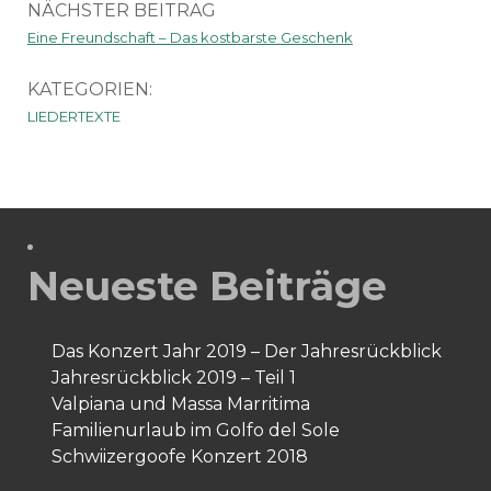
NÄCHSTER BEITRAG
Eine Freundschaft – Das kostbarste Geschenk
KATEGORIEN:
LIEDERTEXTE
Neueste Beiträge
Das Konzert Jahr 2019 – Der Jahresrückblick
Jahresrückblick 2019 – Teil 1
Valpiana und Massa Marritima
Familienurlaub im Golfo del Sole
Schwiizergoofe Konzert 2018