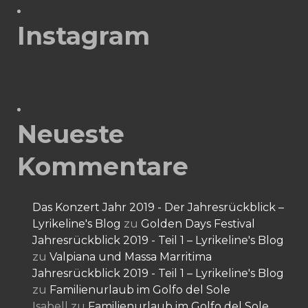
Instagram
Neueste
Kommentare
Das Konzert Jahr 2019 - Der Jahresrückblick –
Lyrikeline's Blog
zu
Golden Days Festival
Jahresrückblick 2019 - Teil 1 – Lyrikeline's Blog
zu
Valpiana und Massa Marritima
Jahresrückblick 2019 - Teil 1 – Lyrikeline's Blog
zu
Familienurlaub im Golfo del Sole
Isabell
zu
Familienurlaub im Golfo del Sole